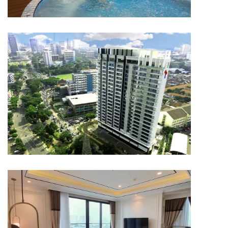
APARTMENT
Capitol Suites