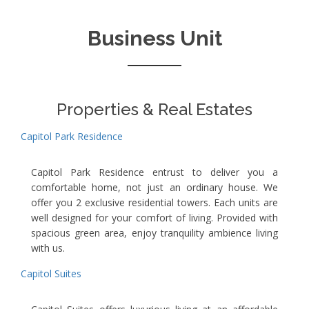
Business Unit
Properties & Real Estates
Capitol Park Residence
Capitol Park Residence entrust to deliver you a
comfortable home, not just an ordinary house. We
offer you 2 exclusive residential towers. Each units are
well designed for your comfort of living. Provided with
spacious green area, enjoy tranquility ambience living
with us.
Capitol Suites