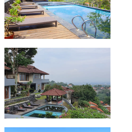
HOTEL & RESORT
Dago Highland Resort Bandung
HOTEL & RESORT
Dago Highland Resort Bandung