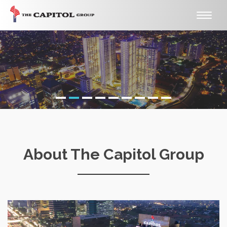
Toggle
naviga
About The Capitol Group