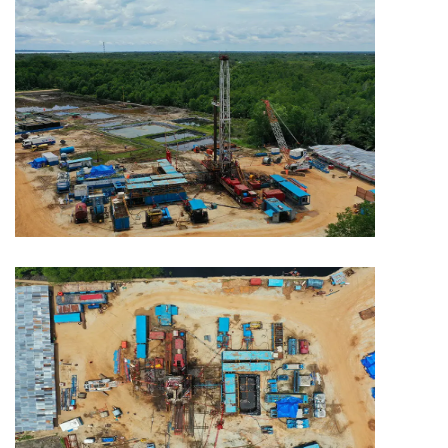
MINING
Capitol Mining
MINING
Capitol Mining