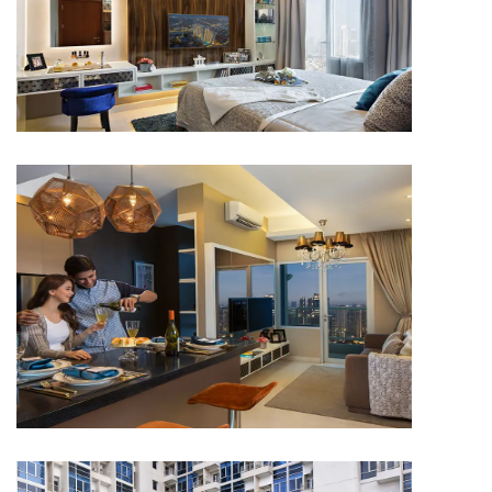
APARTMENT
Capitol Park Residence
APARTMENT
Capitol Park Residence