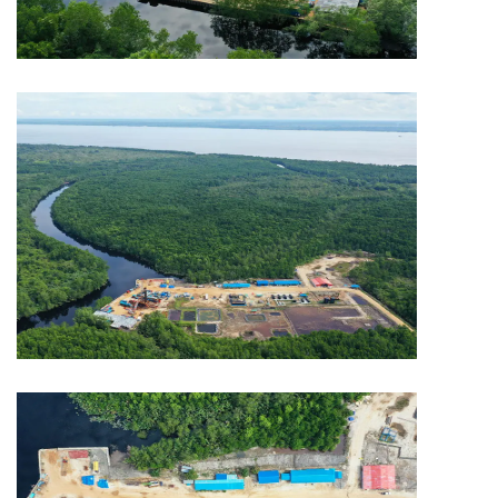
MINING
Capitol Mining