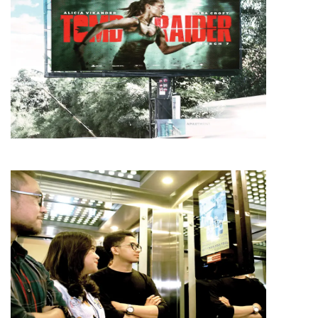
MEDIA
AMG
MEDIA
AMG