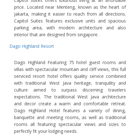
Capitol Suites offers luxurious living at an affordable
price. Located near Menteng, known as the heart of
Jakarta, making it easier to reach from all directions.
Capitol Suites features exclusive units and spacious
parking area, with modern architecture and also
interior that are designed from singapore.
Dago Highland Resort
Dago Highland Featuring 75 hotel guest rooms and
villas with spectacular mountain and cliff views, this full
serviced resort hotel offers quality service combined
with traditional West Java heritage, tranquility and
culture aimed to surpass discerning travelers
expectations. The traditional West Java architecture
and decor create a warm and comfortable retreat.
Dago Highland Hotel features a variety of dining,
banquette and meeting rooms, as well as traditional
rooms all featuring spectacular views and sizes to
perfectly fit your lodging needs.