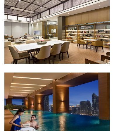
APARTMENT
Capitol Suites
APARTMENT
Capitol Suites