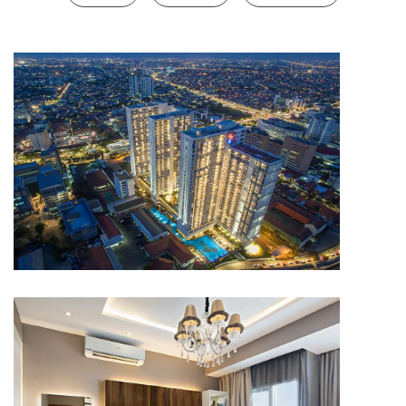
APARTMENT
Capitol Park Residence