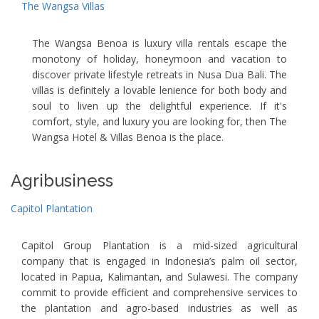
The Wangsa Villas
The Wangsa Benoa is luxury villa rentals escape the
monotony of holiday, honeymoon and vacation to
discover private lifestyle retreats in Nusa Dua Bali. The
villas is definitely a lovable lenience for both body and
soul to liven up the delightful experience. If it's
comfort, style, and luxury you are looking for, then The
Wangsa Hotel & Villas Benoa is the place.
Agribusiness
Capitol Plantation
Capitol Group Plantation is a mid-sized agricultural
company that is engaged in Indonesia’s palm oil sector,
located in Papua, Kalimantan, and Sulawesi. The company
commit to provide efficient and comprehensive services to
the plantation and agro-based industries as well as