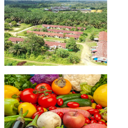
PLANTATION
Capitol Plantation
PLANTATION
Saputra Global Harvest