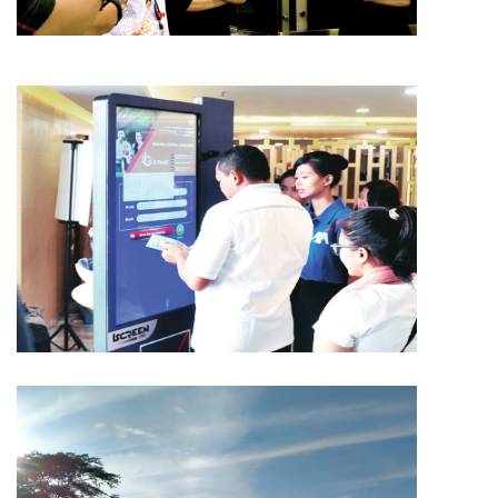
MEDIA
AMG