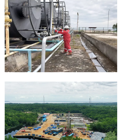
MINING
Capitol Mining
MINING
Capitol Mining