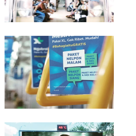
AMG
MEDIA
AMG