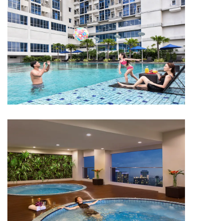
APARTMENT
Capitol Park Residence
APARTMENT
Capitol Park Residence