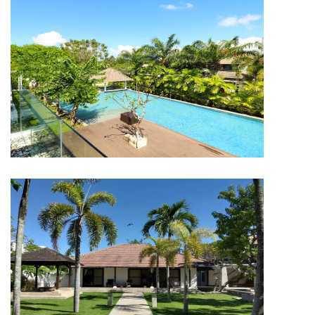
HOTEL & RESORT
The Wangsa Bali
HOTEL & RESORT
The Wangsa Bali