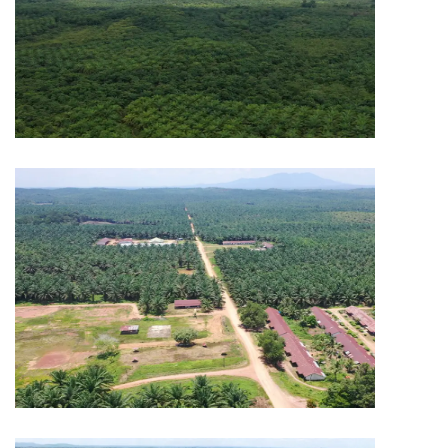
PLANTATION
Capitol Plantation
PLANTATION
Capitol Plantation