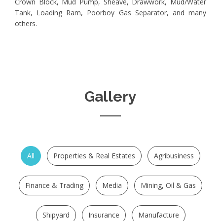
Crown Block, Mud Pump, Sheave, Drawwork, Mud/Water
Tank, Loading Ram, Poorboy Gas Separator, and many
others.
Gallery
All
Properties & Real Estates
Agribusiness
Finance & Trading
Media
Mining, Oil & Gas
Shipyard
Insurance
Manufacture