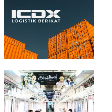
TRADING
ICDX
MEDIA