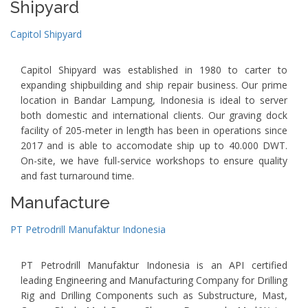
Shipyard
Capitol Shipyard
Capitol Shipyard was established in 1980 to carter to
expanding shipbuilding and ship repair business. Our prime
location in Bandar Lampung, Indonesia is ideal to server
both domestic and international clients. Our graving dock
facility of 205-meter in length has been in operations since
2017 and is able to accomodate ship up to 40.000 DWT.
On-site, we have full-service workshops to ensure quality
and fast turnaround time.
Manufacture
PT Petrodrill Manufaktur Indonesia
PT Petrodrill Manufaktur Indonesia is an API certified
leading Engineering and Manufacturing Company for Drilling
Rig and Drilling Components such as Substructure, Mast,