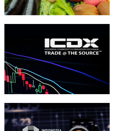
TRADING
ICDX