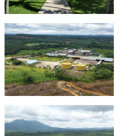
PLANTATION
Capitol Plantation