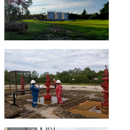
MINING
Capitol Mining
MINING
Capitol Mining