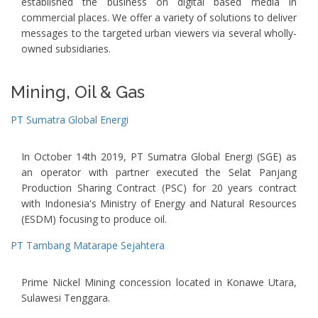
established the business on digital based media in
commercial places. We offer a variety of solutions to deliver
messages to the targeted urban viewers via several wholly-
owned subsidiaries.
Mining, Oil & Gas
PT Sumatra Global Energi
In October 14th 2019, PT Sumatra Global Energi (SGE) as
an operator with partner executed the Selat Panjang
Production Sharing Contract (PSC) for 20 years contract
with Indonesia's Ministry of Energy and Natural Resources
(ESDM) focusing to produce oil.
PT Tambang Matarape Sejahtera
Prime Nickel Mining concession located in Konawe Utara,
Sulawesi Tenggara.