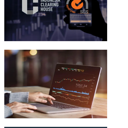
TRADING
ICDX
TRADING
ICDX