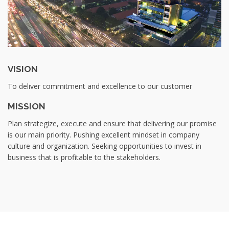
VISION
To deliver commitment and excellence to our customer
MISSION
Plan strategize, execute and ensure that delivering our promise
is our main priority. Pushing excellent mindset in company
culture and organization. Seeking opportunities to invest in
business that is profitable to the stakeholders.