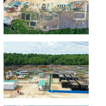
MINING
Capitol Mining
MINING
Capitol Mining