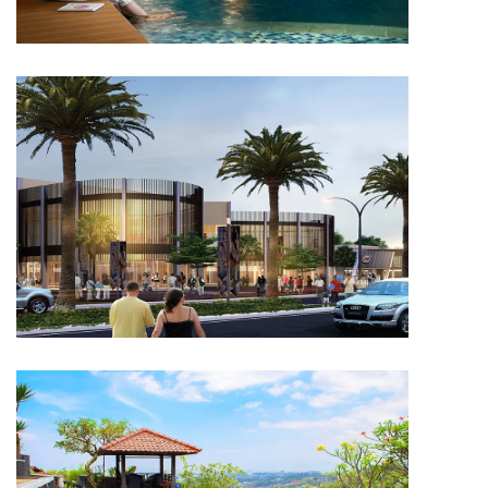
RESIDENTIAL
Capitol Primera City Manado