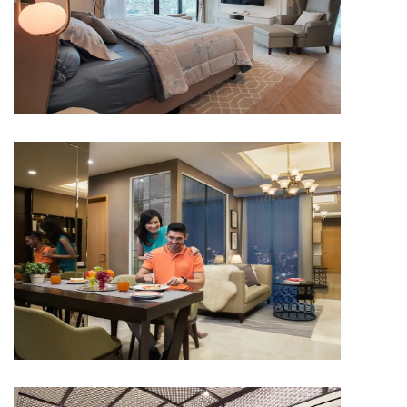
APARTMENT
Capitol Suites
APARTMENT
Capitol Suites