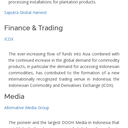
processing installations for plantation products.
Saputra Global Harvest
Finance & Trading
ICDX
The ever-increasing flow of funds into Asia combined with
the continued increase in the global demand for commodity
products, in particular the demand for accessing Indonesian
commodities, has contributed to the formation of a new
internationally recognized trading venue in Indonesia; the
Indonesian Commodity and Derivatives Exchange (ICDX).
Media
Alternative Media Group
The pioneer and the largest DOOH Media in Indonesia that